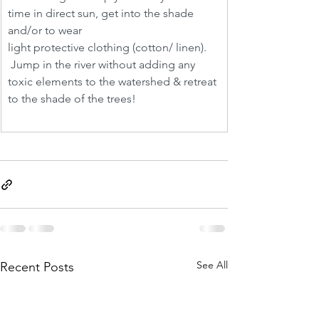
time in direct sun, get into the shade 
and/or to wear 
light protective clothing (cotton/ linen). 
 Jump in the river without adding any 
toxic elements to the watershed & retreat 
to the shade of the trees! 
See All
Recent Posts