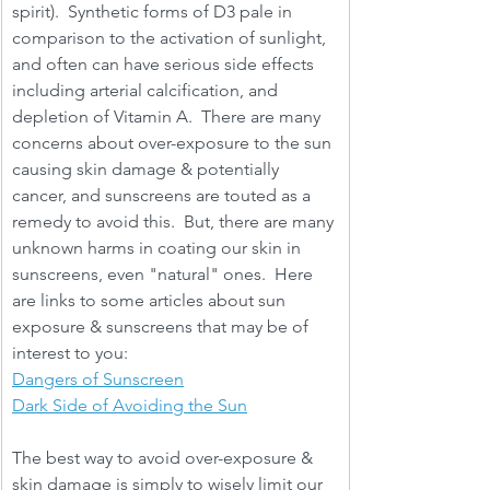
spirit).  Synthetic forms of D3 pale in 
comparison to the activation of sunlight, 
and often can have serious side effects 
including arterial calcification, and 
depletion of Vitamin A.  There are many 
concerns about over-exposure to the sun 
causing skin damage & potentially 
cancer, and sunscreens are touted as a 
remedy to avoid this.  But, there are many 
unknown harms in coating our skin in 
sunscreens, even "natural" ones.  Here 
are links to some articles about sun 
exposure & sunscreens that may be of 
interest to you: 
Dangers of Sunscreen
Dark Side of Avoiding the Sun
The best way to avoid over-exposure & 
skin damage is simply to wisely limit our 