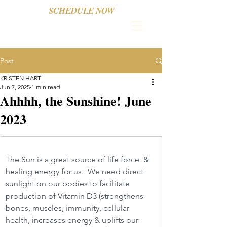
SCHEDULE NOW
Post
KRISTEN HART
Jun 7, 2025
1 min read
Ahhhh, the Sunshine! June
2023
The Sun is a great source of life force  & 
healing energy for us.  We need direct 
sunlight on our bodies to facilitate 
production of Vitamin D3 (strengthens 
bones, muscles, immunity, cellular 
health, increases energy & uplifts our 