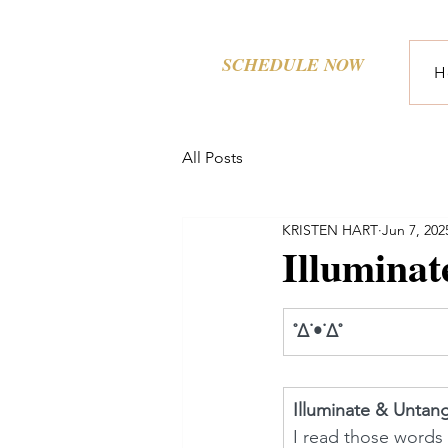
SCHEDULE NOW
H
All Posts
KRISTEN HART
Jun 7, 202
Illumina
˚∆˙•˙∆˚ 
Illuminate & Untan
I read those words 