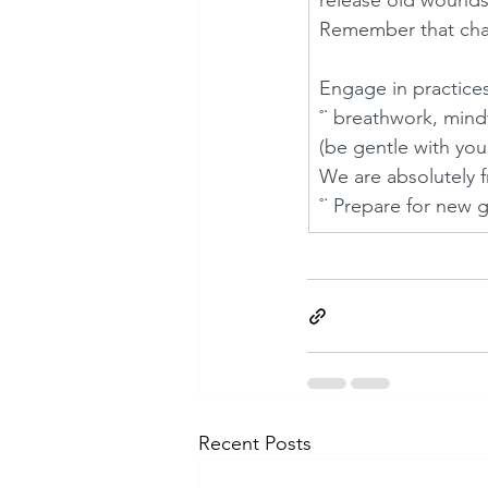
release old wounds
Remember that chang
Engage in practices
˚˙ breathwork, mind
(be gentle with you
We are absolutely f
˚˙ Prepare for new 
Recent Posts