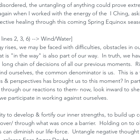
disordered, the untangling of anything could prove extrem
again when I worked with the energy of the  I Ching, as
ective healing through this coming Spring Equinox seaso
lines 2, 3, 6) --> Wind/Water]
 rises, we may be faced with difficulties, obstacles in ou
is "in the way" is also part of our way.  In truth, we h
long chain of decisions of all our previous moments.  Ri
find ourselves, the common denominator is us.  This is a 
es & perspectives has brought us to this moment? In part
through our reactions to them- now, look inward to shed
 participate in working against ourselves.  
ity to develop & fortify our inner strengths, to build up 
over/ through what was once a barrier.  Holding on to ol
can diminish our life-force.  Untangle negative thought 