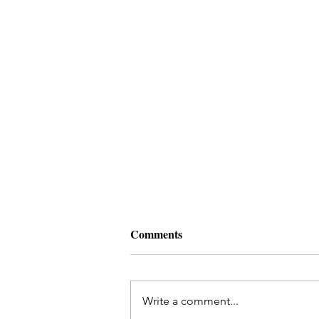
Autumn reading, october 2021
Comments
Reading for this time of
darkening... Today I threw the
coins for an I Ching reading,
Write a comment...
asking for what was most needed