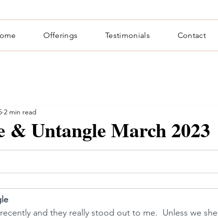
ome
Offerings
Testimonials
Contact
5
2 min read
te & Untangle March 2023
gle
recently and they really stood out to me.  Unless we she