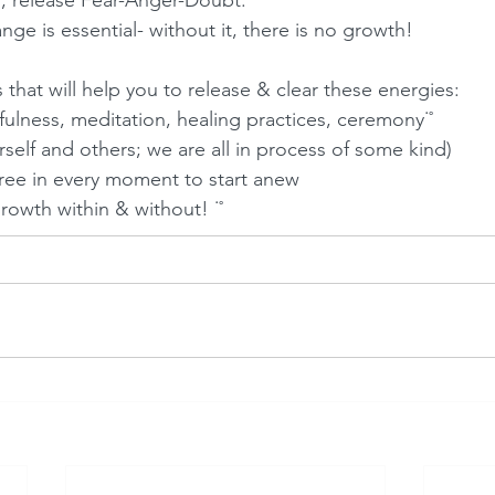
, release Fear-Anger-Doubt. 
e is essential- without it, there is no growth! 
 that will help you to release & clear these energies:
fulness, meditation, healing practices, ceremony˙˚
rself and others; we are all in process of some kind)
ree in every moment to start anew  
growth within & without! ˙˚