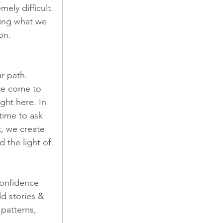
ely difficult. 
king what we 
n.  
r path.  
ave come to 
ght here. In 
time to ask 
, we create 
 the light of 
confidence 
d stories & 
patterns, 