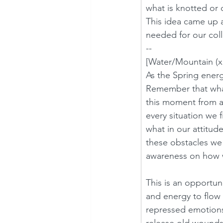
what is knotted or 
This idea came up 
needed for our coll
--
[Water/Mountain (x 
As the Spring energy
Remember that what 
this moment from a 
every situation we 
what in our attitud
these obstacles we 
awareness on how we
This is an opportun
and energy to flow 
repressed emotions 