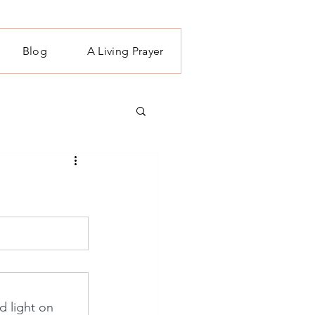
Blog
A Living Prayer
d light on 