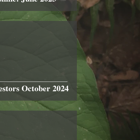
stors October 2024