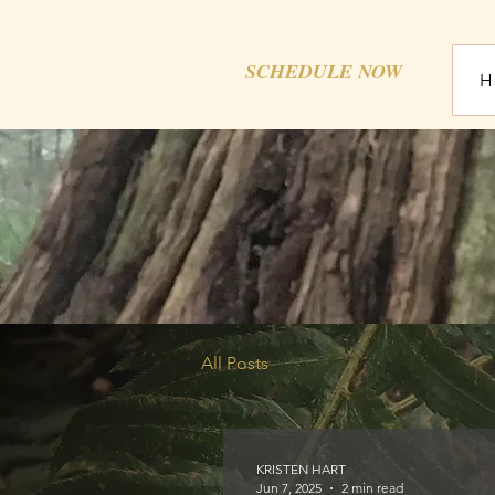
SCHEDULE NOW
H
All Posts
KRISTEN HART
Jun 7, 2025
2 min read