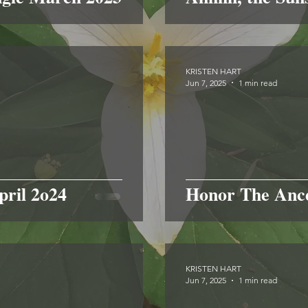
KRISTEN HART
Jun 7, 2025
1 min read
pril 2o24
Honor The Ance
KRISTEN HART
Jun 7, 2025
1 min read