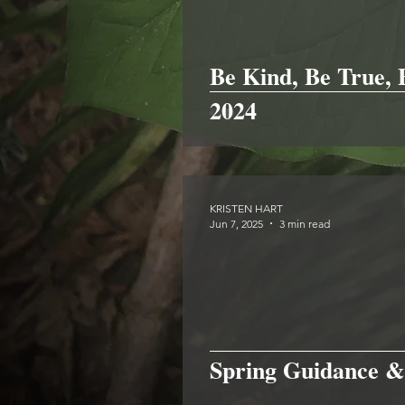
Be Kind, Be True,
2024
KRISTEN HART
Jun 7, 2025
3 min read
Spring Guidance &