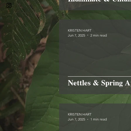
KRISTEN HART
Jun 7, 2025
2 min read
Nettles & Spring A
KRISTEN HART
Jun 7, 2025
1 min read