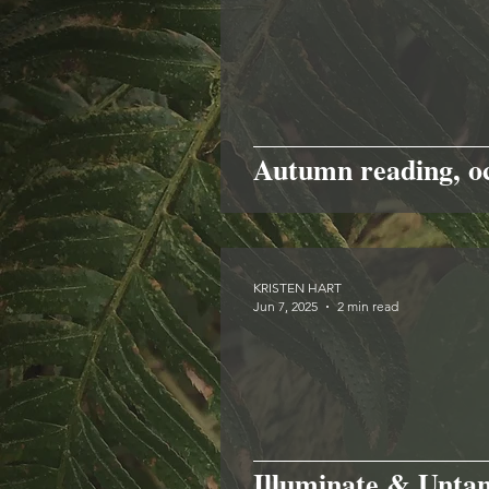
Autumn reading, o
KRISTEN HART
Jun 7, 2025
2 min read
Illuminate & Unta