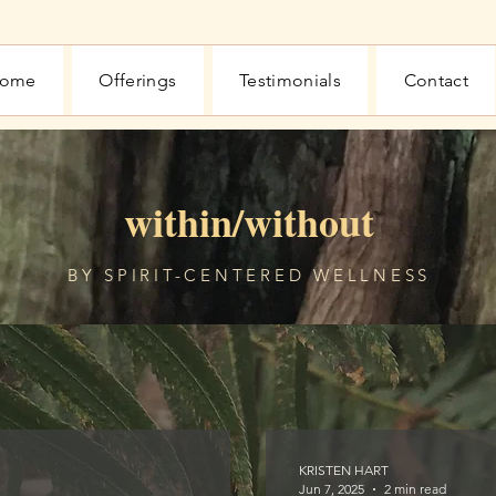
ome
Offerings
Testimonials
Contact
within/without
BY SPIRIT-CENTERED WELLNESS
KRISTEN HART
Jun 7, 2025
2 min read