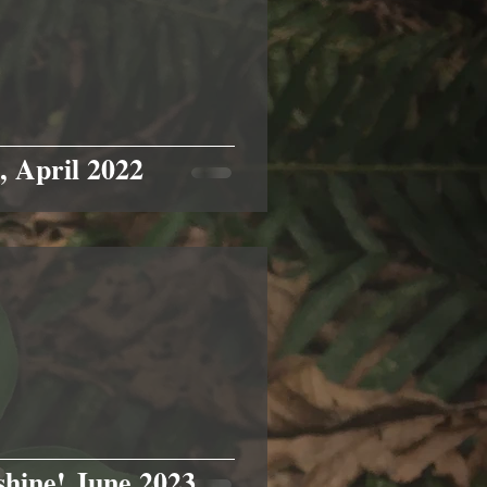
, April 2022
shine! June 2023