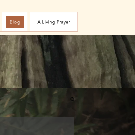
Blog
A Living Prayer