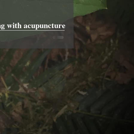
g with acupuncture