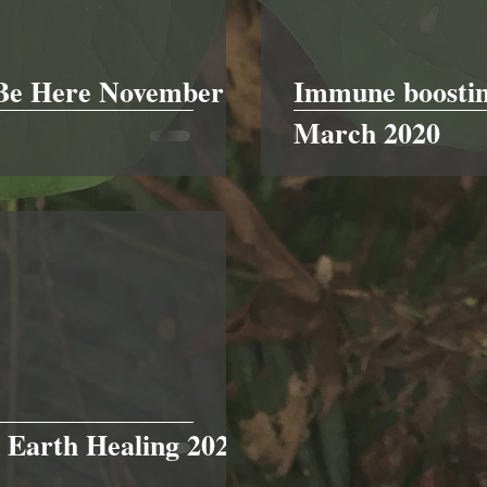
 Be Here November
Immune boostin
March 2020
 Earth Healing 2021