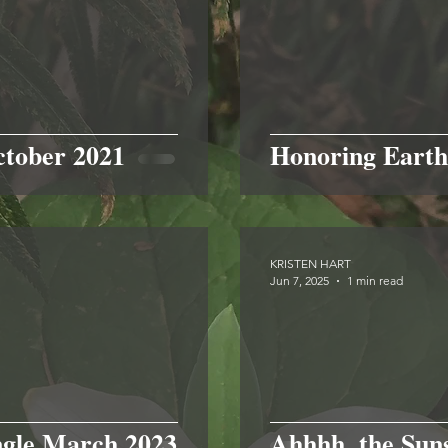
ctober 2021
Honoring Earth
KRISTEN HART
Jun 7, 2025
1 min read
ngle March 2023
Ahhhh, the Sun