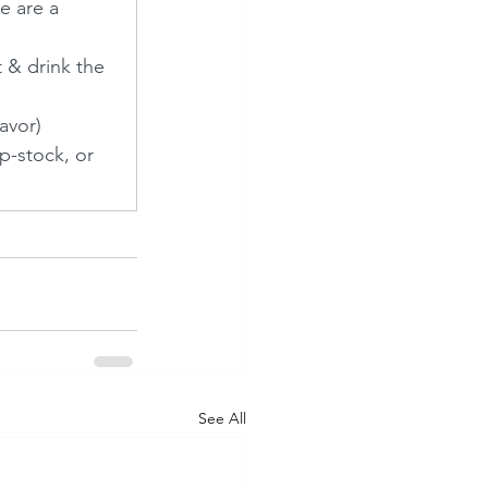
e are a 
 & drink the 
avor)
p-stock, or 
See All