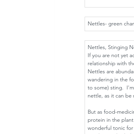
Nettles- green cha
Nettles, Stinging Ne
If you are not yet 
relationship with t
Nettles are abundan
wandering in the fo
to some) sting.  I'm
nettle, as it can be 
But as food-medicin
protein in the plant
wonderful tonic for 