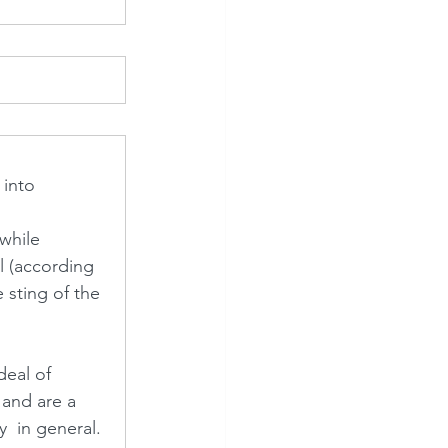
 into 
while 
l (according 
 sting of the 
eal of 
 and are a 
  in general.  