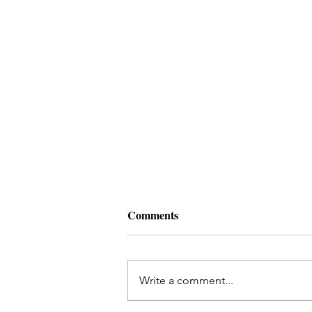
Autumn reading, october 2021
Comments
Reading for this time of
darkening... Today I threw the
coins for an I Ching reading,
Write a comment...
asking for what was most needed
in the collective...