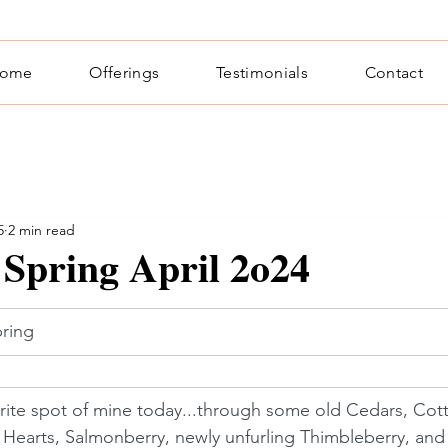
ome
Offerings
Testimonials
Contact
5
2 min read
 Spring April 2o24
ring
orite spot of mine today...through some old Cedars, Cot
Hearts, Salmonberry, newly unfurling Thimbleberry, and 