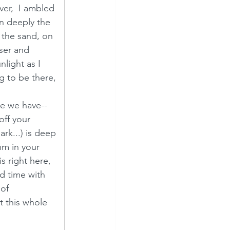
er,  I ambled 
n deeply the 
 the sand, on 
oser and 
light as I 
ng to be there, 
ne we have--  
off your 
rk...) is deep 
m in your 
s right here, 
ed time with 
of 
 this whole 