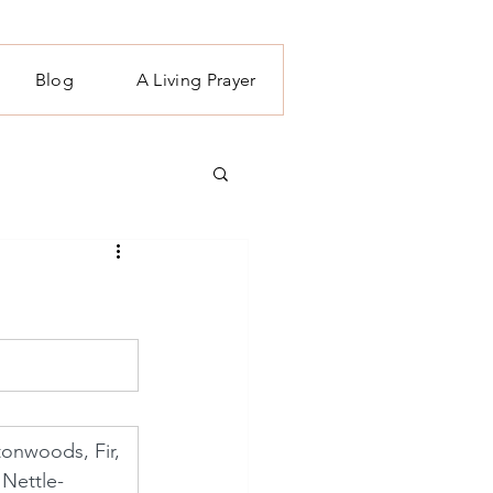
Blog
A Living Prayer
tonwoods, Fir, 
Nettle- 