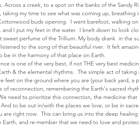
Across a creek, to a spot on the banks of the Sandy Riv
 taking my time to see what was coming up, breathing i
 Cottonwood buds opening.  I went barefoot, walking on
, and I put my feet in the water.  I knelt down to look cl
t sweet perfume of the Trillium. My body drank  in the sun
listened to the song of that beautiful river.  It felt amazi
o be in the harmony of that place on Earth.  
ence is one of the very best, if not THE very best medici
arth & the elemental rhythms.  The simple act of taking 
e feet on the ground where you are (your back yard, a pa
e of reconnection, remembering the Earth's sacred rhyth
 need to prioritize this connection, the medicine that i
.  And to be out in/with the places we love, or be in sacr
 are right now.  This can bring us into the deep healing 
e Earth, and re-member that we need to love and protect