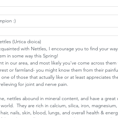
mpion :)
ttles (Urtica dioica)
acquainted with Nettles, I encourage you to find your way
hem in some way this Spring! 
t in our area, and most likely you've come across them 
rest or farmland- you might know them from their painfu
 one of those that actually like or at least appreciates the
relieving for joint and nerve pain.  
e, nettles abound in mineral content, and have a great d
 world.  They are rich in calcium, silica, iron, magnesium,
hair, nails, skin, blood, lungs, and overall health & energy