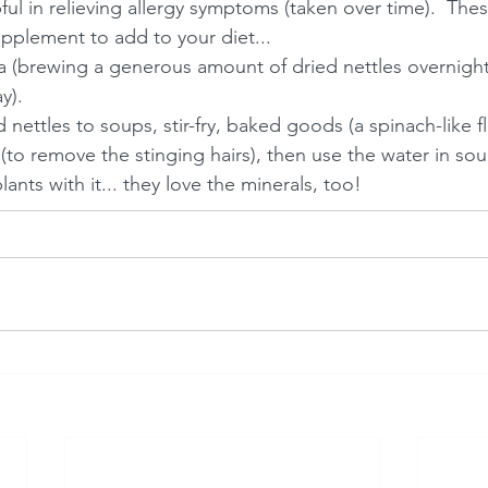
ful in relieving allergy symptoms (taken over time).  Thes
pplement to add to your diet...
a (brewing a generous amount of dried nettles overnight
y). 
 nettles to soups, stir-fry, baked goods (a spinach-like fl
 (to remove the stinging hairs), then use the water in sou
ants with it... they love the minerals, too! 