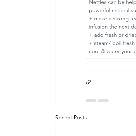
Nettles can be help
powerful mineral su
+ make a strong te
infusion the next da
+ add fresh or dried
+ steam/ boil fresh
cool & water your pl
Recent Posts