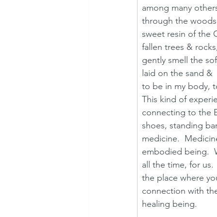
among many others. 
through the woods,
sweet resin of the
fallen trees & rocks
gently smell the sof
laid on the sand &  
to be in my body, t
This kind of experi
connecting to the E
shoes, standing bar
medicine.  Medicin
embodied being.  We
all the time, for us
the place where you
connection with th
healing being.  