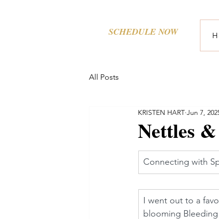
SCHEDULE NOW
H
All Posts
KRISTEN HART
Jun 7, 202
Nettles &
Connecting with Sp
I went out to a fav
blooming Bleeding 