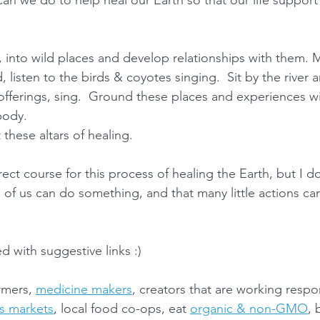
can we do to help heal our Earth so that our life support
 into wild places and develop relationships with them. 
, listen to the birds & coyotes singing.  Sit by the river a
fferings, sing.  Ground these places and experiences wi
body.  
these altars of healing. 
rect course for this process of healing the Earth, but I d
of us can do something, and that many little actions can
led with suggestive links :)
rmers, 
medicine makers
, creators that are working respo
s markets
, local food co-ops, eat 
organic & non-GMO
, 