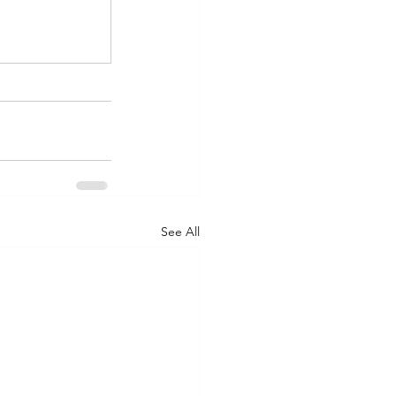
See All