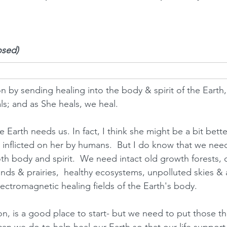
osed)
on by sending healing into the body & spirit of the Earth,
ls; and as She heals, we heal.  
he Earth needs us. In fact, I think she might be a bit bette
inflicted on her by humans.  But I do know that we need
oth body and spirit.  We need intact old growth forests, 
nds & prairies,  healthy ecosystems, unpolluted skies & ai
lectromagnetic healing fields of the Earth's body.  
ion, is a good place to start- but we need to put those t